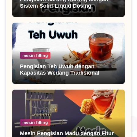
Sistem Solid-Liquid Dosing
mesin filling
Pengisian Teh Uwuh dengan
Kapasitas Wedang Tradisional
mesin filling
Mesin Pengisian Madu dengan Fitur