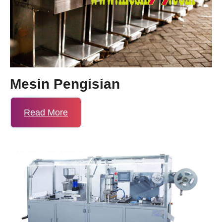
Mesin Pengisian
Read More