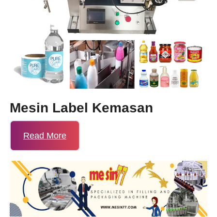
Mesin Label Kemasan
Read More