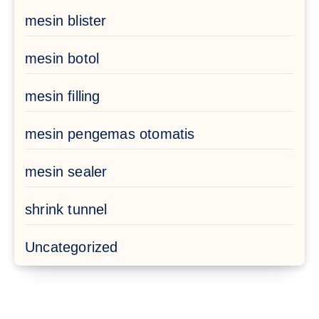
mesin blister
mesin botol
mesin filling
mesin pengemas otomatis
mesin sealer
shrink tunnel
Uncategorized