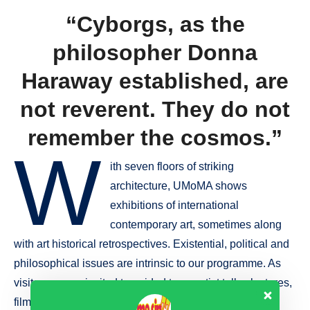
“Cyborgs, as the
philosopher Donna
Haraway established, are
not reverent. They do not
remember the cosmos.”
W
ith seven floors of striking
architecture, UMoMA shows
exhibitions of international
contemporary art, sometimes along
with art historical retrospectives. Existential, political and
philosophical issues are intrinsic to our programme. As
visitor you are invited to guided tours artist talks, lectures,
film screenings and other events with free admission