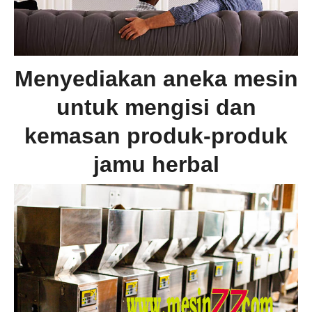
Menyediakan aneka mesin
untuk mengisi dan
kemasan produk-produk
jamu herbal