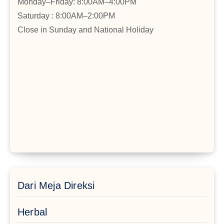
Monday–Friday: 8:00AM–4:00PM
Saturday : 8:00AM–2:00PM
Close in Sunday and National Holiday
Dari Meja Direksi
Herbal