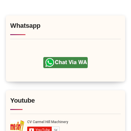
Whatsapp
Youtube