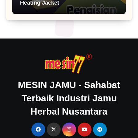
Heating Jacket
MESIN JAMU - Sahabat
Terbaik Industri Jamu
Herbal Nusantara