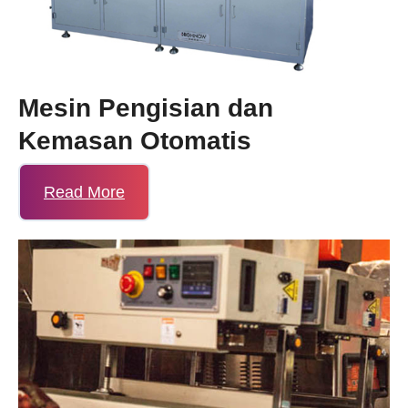
Mesin Pengisian dan
Kemasan Otomatis
Read More