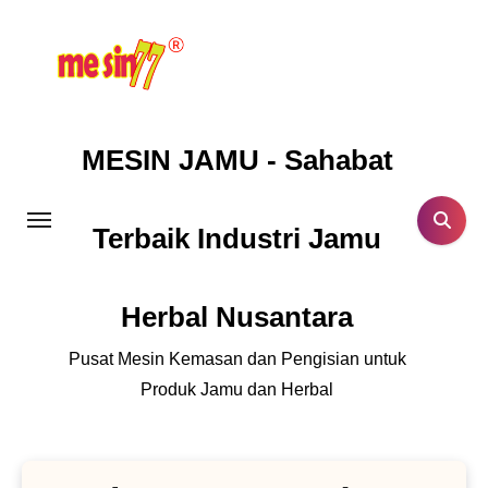
Lewati
ke
konten
MESIN JAMU - Sahabat
Terbaik Industri Jamu
Herbal Nusantara
Pusat Mesin Kemasan dan Pengisian untuk
Produk Jamu dan Herbal