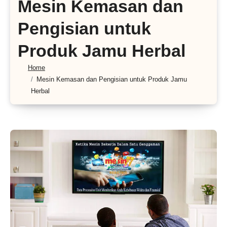
Mesin Kemasan dan
Pengisian untuk
Produk Jamu Herbal
Home
Mesin Kemasan dan Pengisian untuk Produk Jamu
Herbal