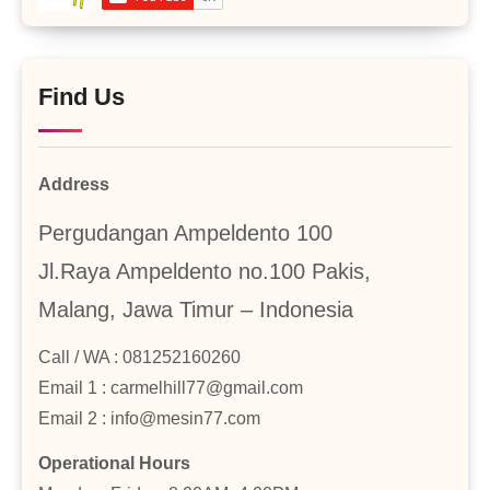
Find Us
Address
Pergudangan Ampeldento 100
Jl.Raya Ampeldento no.100 Pakis,
Malang, Jawa Timur – Indonesia
Call / WA : 081252160260
Email 1 : carmelhill77@gmail.com
Email 2 : info@mesin77.com
Operational Hours