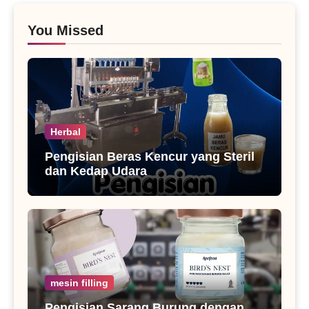
You Missed
Herbal
Pengisian Beras Kencur yang Steril
dan Kedap Udara
mesin filling
Pengisian Sarang Burung dengan