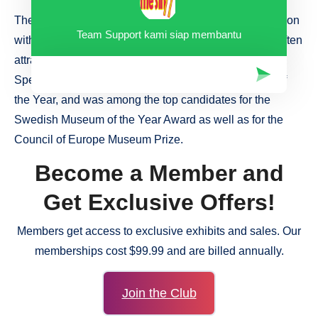
The exhibitions are produced by UMoMA in collaboration
Team Support kami siap membantu
with artists and museums around the world and they often
attract international attention. UMoMA has received a
Special Commendation from the European Museum of
the Year, and was among the top candidates for the
Swedish Museum of the Year Award as well as for the
Council of Europe Museum Prize.
Become a Member and
Get Exclusive Offers!
Members get access to exclusive exhibits and sales. Our
memberships cost $99.99 and are billed annually.
Join the Club