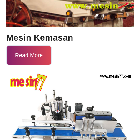
Mesin Kemasan
Read More